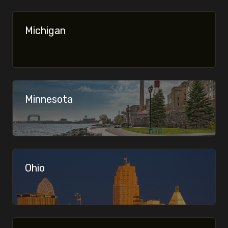
Join the Midwest Microbrew community — no spam,
just good beer.
Michigan
Your email
Minnesota
Ohio