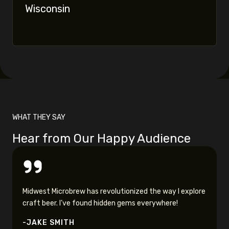
Wisconsin
WHAT THEY SAY
Hear from Our Happy Audience
Midwest Microbrew has revolutionized the way I explore
craft beer. I’ve found hidden gems everywhere!
-JAKE SMITH