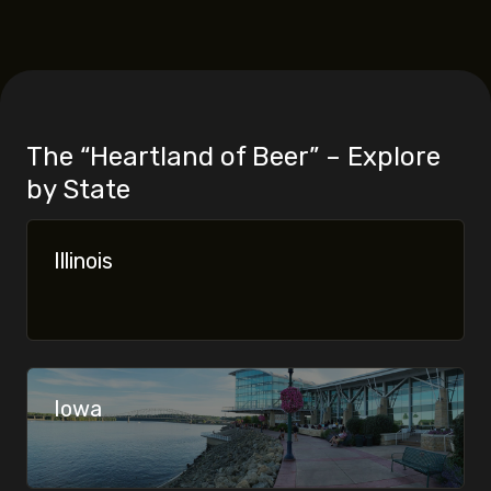
The “Heartland of Beer” – Explore
by State
Never Miss a Pour.
Illinois
Iowa