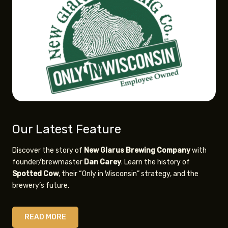
Our Latest Feature
Discover the story of
New Glarus
Brewing Company
with
founder/brewmaster
Dan Carey
. Learn the history of
Spotted Cow
, their “Only in Wisconsin” strategy, and the
brewery’s future.
READ MORE