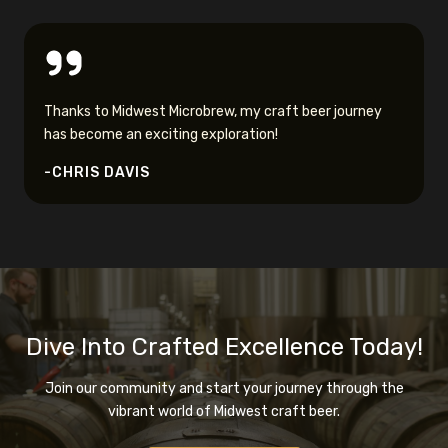
Thanks to Midwest Microbrew, my craft beer journey
has become an exciting exploration!
-CHRIS DAVIS
Dive Into Crafted Excellence Today!
Join our community and start your journey through the
vibrant world of Midwest craft beer.