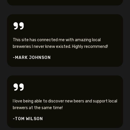
This site has connected me with amazing local
breweries I never knew existed. Highly recommend!
-MARK JOHNSON
I love being able to discover new beers and support local
brewers at the same time!
-TOM WILSON