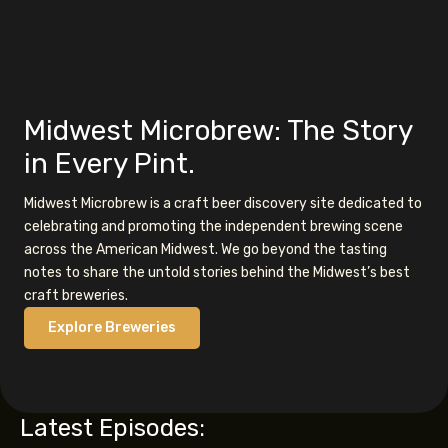
Midwest Microbrew: The Story
in Every Pint.
Midwest Microbrew is a craft beer discovery site dedicated to
celebrating and promoting the independent brewing scene
across the American Midwest. We go beyond the tasting
notes to share the untold stories behind the Midwest’s best
craft breweries.
Explore Breweries
Latest Episodes: