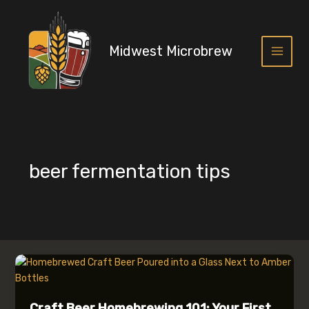
Skip
to
content
Midwest Microbrew
Main
Menu
beer fermentation tips
Craft Beer Homebrewing 101: Your First