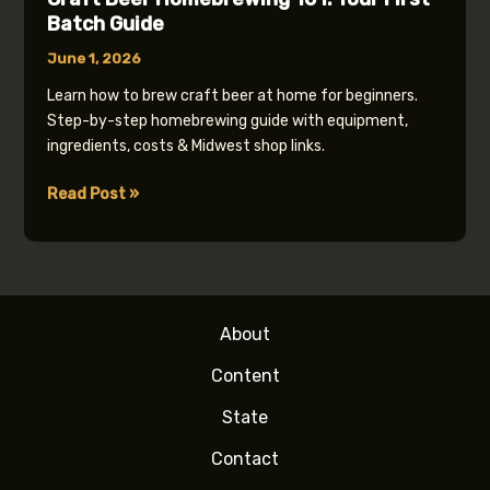
Batch Guide
June 1, 2026
Learn how to brew craft beer at home for beginners.
Step-by-step homebrewing guide with equipment,
ingredients, costs & Midwest shop links.
Craft
Read Post »
Beer
Homebrewing
101:
Your
First
About
Batch
Guide
Content
State
Contact