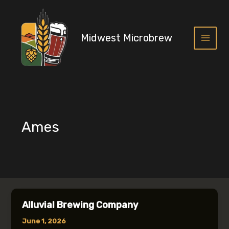
Skip
to
content
Midwest Microbrew
Main
Menu
Ames
Alluvial Brewing Company
June 1, 2026