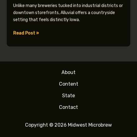
Unlike many breweries tucked into industrial districts or
downtown storefronts, Alluvial offers a countryside
setting that feels distinctly Iowa.
Alluvial
Read Post »
Brewing
Company
About
Content
State
Contact
Copyright © 2026 Midwest Microbrew