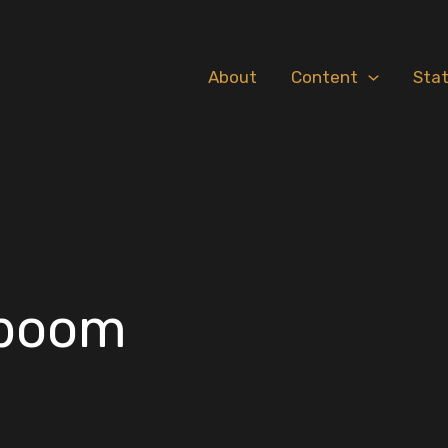
About
Content
Sta
 boom