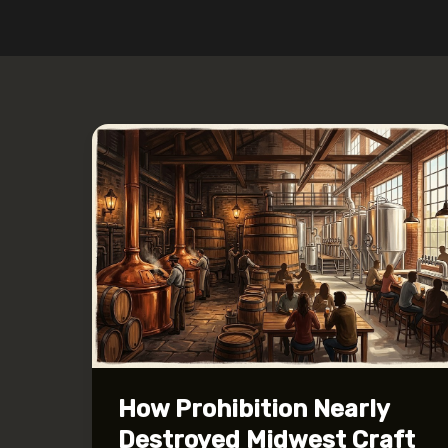
How Prohibition Nearly
Destroyed Midwest Craft