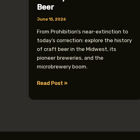
Beer
June 15, 2026
From Prohibition’s near-extinction to
today’s correction: explore the history
of craft beer in the Midwest, its
pioneer breweries, and the
microbrewery boom.
How
Read Post »
Prohibition
Nearly
Destroyed
Midwest
Craft
Beer