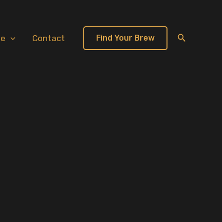
Search
te
Contact
Find Your Brew