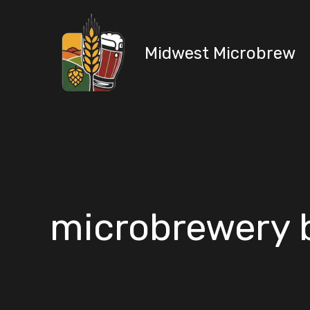
Skip
to
content
Midwest Microbrew
microbrewery