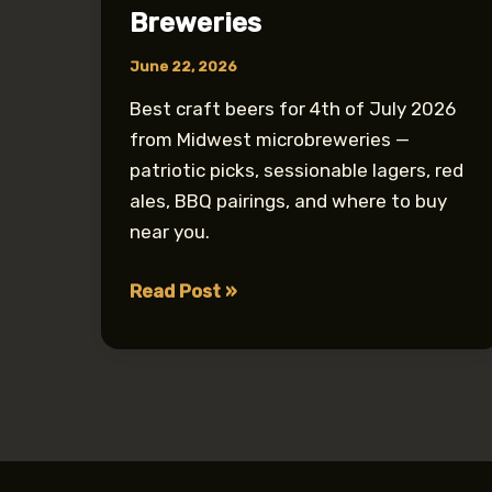
Breweries
June 22, 2026
Best craft beers for 4th of July 2026
from Midwest microbreweries —
patriotic picks, sessionable lagers, red
ales, BBQ pairings, and where to buy
near you.
Best
Read Post »
4th
of
July
Craft
Beers
from