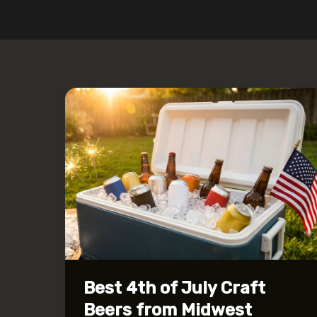
Best 4th of July Craft
Beers from Midwest