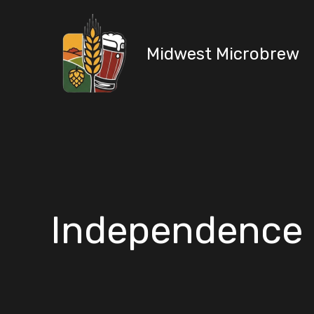
Skip
to
content
Midwest Microbrew
Independence 