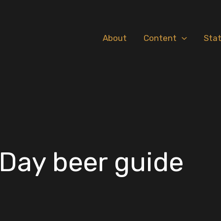
About
Content
Sta
Day beer guide