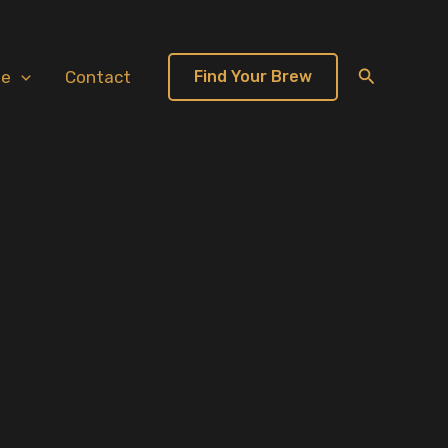
Search
te
Contact
Find Your Brew