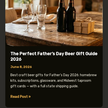
The Perfect Father’s Day Beer Gift Guide
2026
June 8, 2026
Best craft beer gifts for Father’s Day 2026: homebrew
kits, subscriptions, glassware, and Midwest taproom
gift cards — with a full state shipping guide.
The
Read Post »
Perfect
Father’s