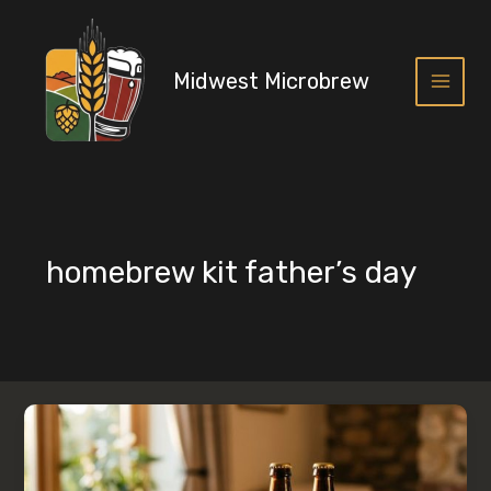
Skip
to
content
Midwest Microbrew
Main
Menu
homebrew kit father’s day